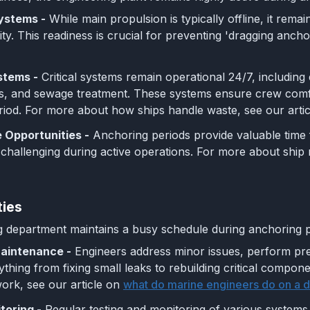
ystems -
While main propulsion is typically offline, it rema
ty. This readiness is crucial for preventing 'dragging anchor
stems -
Critical systems remain operational 24/7, including 
s, and sewage treatment. These systems ensure crew comfo
iod. For more about how ships handle waste, see our artic
 Opportunities -
Anchoring periods provide valuable time
 challenging during active operations. For more about ship
ties
 department maintains a busy schedule during anchoring pe
aintenance -
Engineers address minor issues, perform pr
ything from fixing small leaks to rebuilding critical compo
ork, see our article on
what do marine engineers do on a da
oring -
Regular testing and monitoring of various systems,