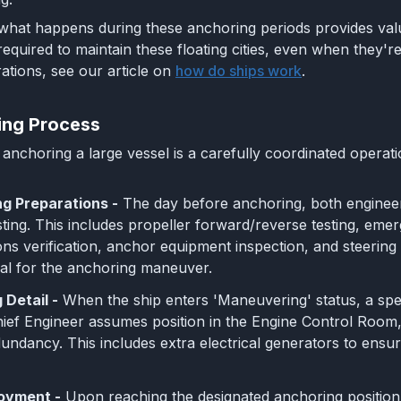
hat happens during these anchoring periods provides valua
equired to maintain these floating cities, even when they'
ations, see our article on
how do ships work
.
ing Process
anchoring a large vessel is a carefully coordinated operat
g Preparations -
The day before anchoring, both engine
ting. This includes propeller forward/reverse testing, em
s verification, anchor equipment inspection, and steering g
al for the anchoring maneuver.
Detail -
When the ship enters 'Maneuvering' status, a spec
hief Engineer assumes position in the Engine Control Room,
dundancy. This includes extra electrical generators to ensu
oyment -
Upon reaching the designated anchoring position