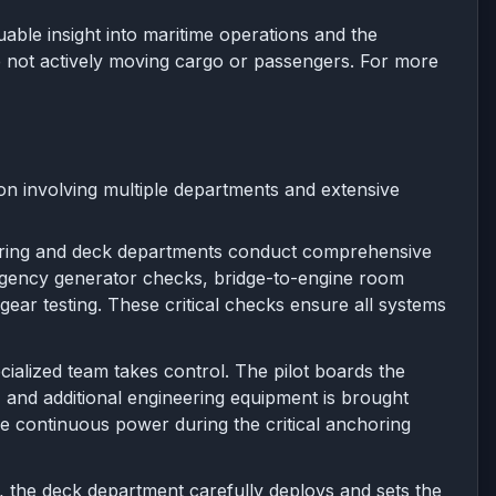
ble insight into maritime operations and the
re not actively moving cargo or passengers. For more
ion involving multiple departments and extensive
ering and deck departments conduct comprehensive
ergency generator checks, bridge-to-engine room
ear testing. These critical checks ensure all systems
ialized team takes control. The pilot boards the
 and additional engineering equipment is brought
re continuous power during the critical anchoring
, the deck department carefully deploys and sets the