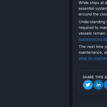
While ships at 
essential syst
around the cloc
Understanding t
required to mai
vessels remain 
maneuvering vs
The next time y
maintenance, an
what do marine
SHARE THIS 