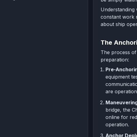
Understanding w
constant work r
about ship oper
The Anchor
The process of 
preparation:
Pre-Anchorin
equipment tes
communication
are operation
Maneuvering 
bridge, the C
online for re
operation.
Anchor Depl