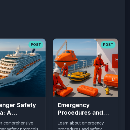
POST
POST
enger Safety
Emergency
a: A
Procedures and
rehensive
Safety Equipment
er comprehensive
Learn about emergency
 to Maritime
on Ships: What
er safety protocols
procedures and safety