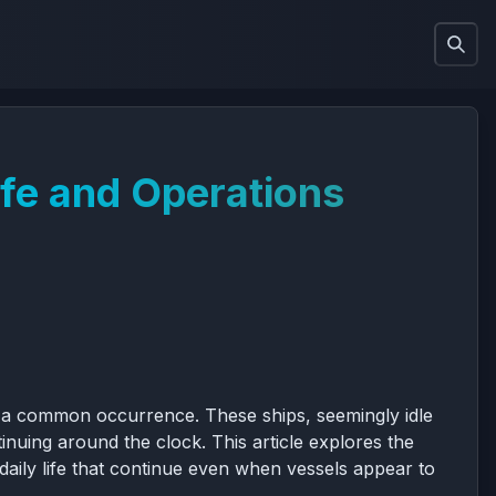
ife and Operations
 is a common occurrence. These ships, seemingly idle
inuing around the clock. This article explores the
 daily life that continue even when vessels appear to