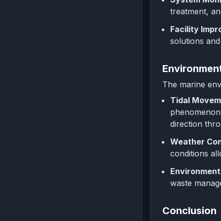
treatment, an
Facility Imp
solutions and
Environment
The marine envi
Tidal Movem
phenomenon, 
direction thr
Weather Con
conditions al
Environmenta
waste managem
Conclusion