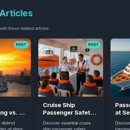
Articles
ith these related articles
POST
POST
Cruise Ship
Pass
ng vs. At
Passenger Safety:
at Se
Essential
Comp
 distinct
Discover essential cruise
Discov
ding
Guidelines for Safe
Guide
es of ships:
ship passenger safety
passeng