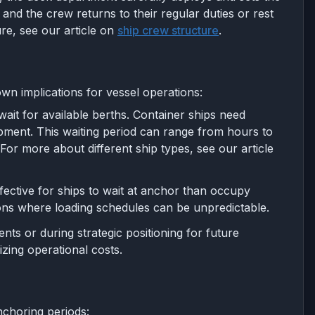
and the crew returns to their regular duties or rest
re, see our article on
ship crew structure
.
own implications for vessel operations:
 wait for available berths. Container ships need
ipment. This waiting period can range from hours to
or more about different ship types, see our article
ffective for ships to wait at anchor than occupy
ions where loading schedules can be unpredictable.
ts or during strategic positioning for future
izing operational costs.
nchoring periods: