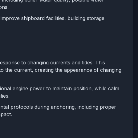
ons.
prove shipboard facilities, building storage
response to changing currents and tides. This
o the current, creating the appearance of changing
ional engine power to maintain position, while calm
ies.
tal protocols during anchoring, including proper
pact.