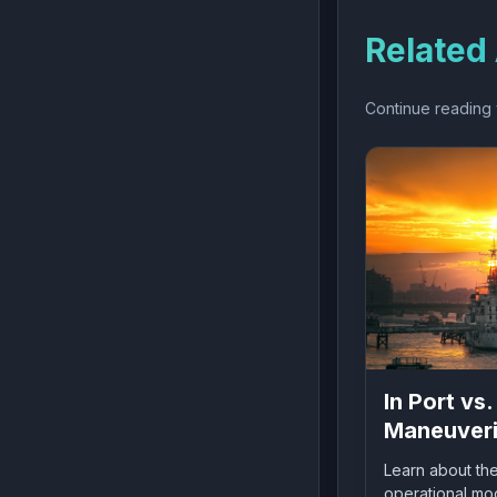
Related 
Continue reading w
In Port vs.
Maneuveri
Sea:
Learn about the
Understan
operational mod