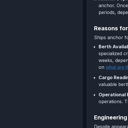
anchor. Once 
periods, depe
Reasons for
Ships anchor fo
Berth Availab
specialized c
weeks, depend
on
what are t
Cargo Readi
valuable bert
Operational 
operations. Th
Engineering
Despite appeara