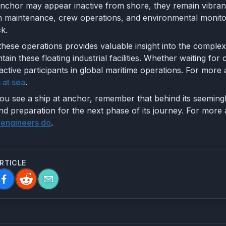
anchor may appear inactive from shore, they remain vibrant
em maintenance, crew operations, and environmental monito
k.
hese operations provides valuable insight into the complex
ntain these floating industrial facilities. Whether waiting 
active participants in global maritime operations. For more 
 at sea
.
ou see a ship at anchor, remember that behind its seemingly 
d preparation for the next phase of its journey. For more 
 engineers do
.
ARTICLE