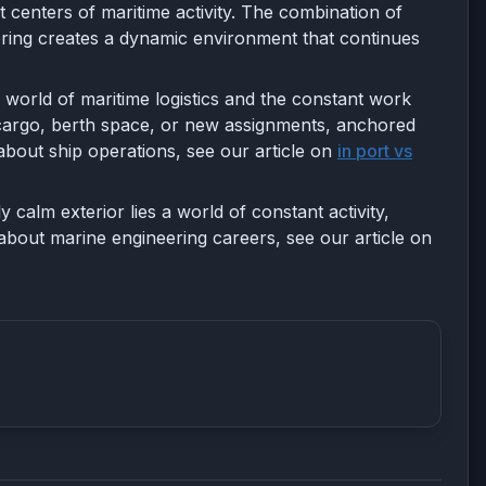
 centers of maritime activity. The combination of
ring creates a dynamic environment that continues
 world of maritime logistics and the constant work
for cargo, berth space, or new assignments, anchored
about ship operations, see our article on
in port vs
calm exterior lies a world of constant activity,
about marine engineering careers, see our article on