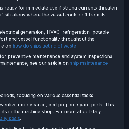
ins ready for immediate use if strong currents threaten
' situations where the vessel could drift from its
electrical generation, HVAC, refrigeration, potable
rt and vessel functionality throughout the
le on
how do ships get rid of waste
.
 for preventive maintenance and system inspections
 maintenance, see our article on
ship maintenance
riods, focusing on various essential tasks:
eventive maintenance, and prepare spare parts. This
nents in the machine shop. For more about daily
ily basis
.
 including boiler water quality, potable water