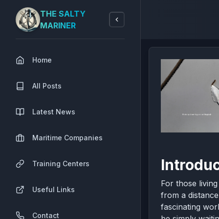
THE SALTY
MARINER
Home
All Posts
Latest News
Maritime Companies
Introdu
Training Centers
For those livin
Useful Links
from a distance
fascinating wor
Contact
be simply waitin