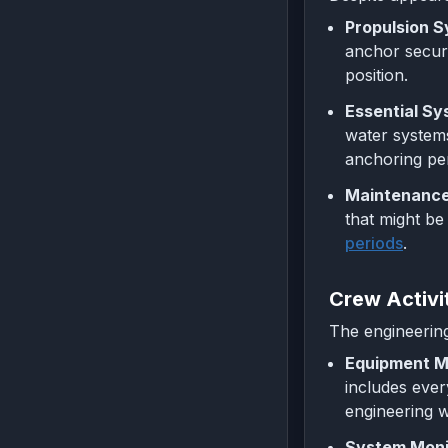
Propulsion S
anchor securi
position.
Essential Sy
water system
anchoring per
Maintenance
that might be
periods
.
Crew Activi
The engineering
Equipment M
includes ever
engineering w
System Monit