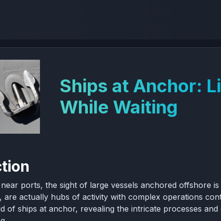
Ships at Anchor: L
While Waiting
ction
g near ports, the sight of large vessels anchored offshore
, are actually hubs of activity with complex operations cont
ld of ships at anchor, revealing the intricate processes and
g.