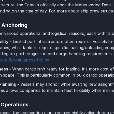
secure, the Captain officially ends the Maneuvering Detail, 
nding on the time of day. For more about ship crew structu
 Anchoring
r various operational and logistical reasons, each with its 
ility -
Limited port infrastructure often requires vessels to
ranes, while tankers require specific loading/unloading equ
ing on port congestion and cargo handling requirements. F
he different types of ships
.
ness -
When cargo isn't ready for loading, it's more cost-e
h space. This is particularly common in bulk cargo operat
Planning -
Vessels may anchor while awaiting new assignmen
is allows companies to maintain fleet flexibility while minim
 Operations
nces, the engineering plant remains highly active during a