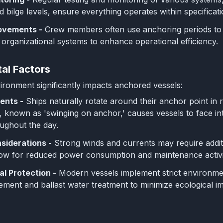
d bilge levels, ensure everything operates within specificati
rovements -
Crew members often use anchoring periods to im
 organizational systems to enhance operational efficiency.
al Factors
ronment significantly impacts anchored vessels:
ents -
Ships naturally rotate around their anchor point in 
known as 'swinging on anchor,' causes vessels to face int
oughout the day.
siderations -
Strong winds and currents may require addit
low for reduced power consumption and maintenance activit
l Protection -
Modern vessels implement strict environmen
ent and ballast water treatment to minimize ecological im