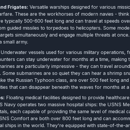
nd Frigates:
Versatile warships designed for various mission
rfare. These are the workhorses of modern navies - think 
e typically 500-600 feet long and can travel at speeds ov
om guided missiles to torpedoes to helicopters. Some mod
argets simultaneously and engage multiple threats at once.
a small army.
Underwater vessels used for various military operations, fr
hunters can stay underwater for months at a time, making 
rines are particularly impressive - they can travel around 
. Some submarines are so quiet they can hear a shrimp sna
ike the Russian Typhoon class, are over 500 feet long and 
ties that can disappear beneath the waves for months at a 
ps:
Floating medical facilities designed to provide healthcar
US Navy operates two massive hospital ships: the USNS Me
itals, each capable of providing the same level of medical
NS Comfort are both over 800 feet long and can accommo
al ships in the world. They're equipped with state-of-the-ar