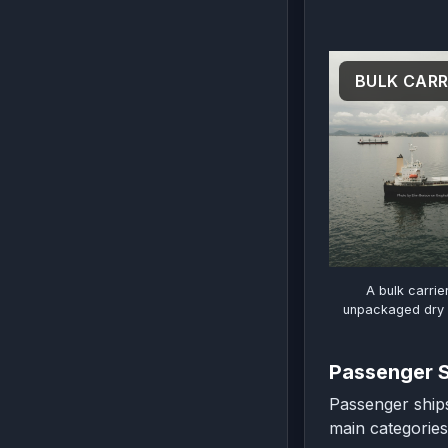
BULK CARR
A bulk carrie
unpackaged dry c
Passenger 
Passenger ships
main categories