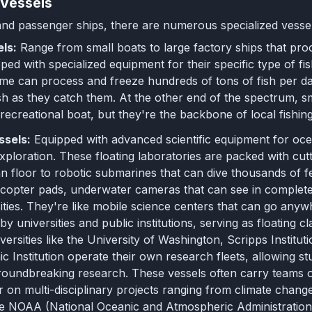
 Vessels
d passenger ships, there are numerous specialized vessel
els:
Range from small boats to large factory ships that pro
ed with specialized equipment for their specific type of fish
ome can process and freeze hundreds of tons of fish per da
sh as they catch them. At the other end of the spectrum, sma
 recreational boat, but they're the backbone of local fishi
ssels:
Equipped with advanced scientific equipment for oc
ploration. These floating laboratories are packed with cu
 floor to robotic submarines that can dive thousands of 
icopter pads, underwater cameras that can see in complete 
ities. They're like mobile science centers that can go any
by universities and public institutions, serving as floating
niversities like the University of Washington, Scripps Inst
 Institution operate their own research fleets, allowing s
roundbreaking research. These vessels often carry teams
 on multi-disciplinary projects ranging from climate change
like NOAA (National Oceanic and Atmospheric Administration)