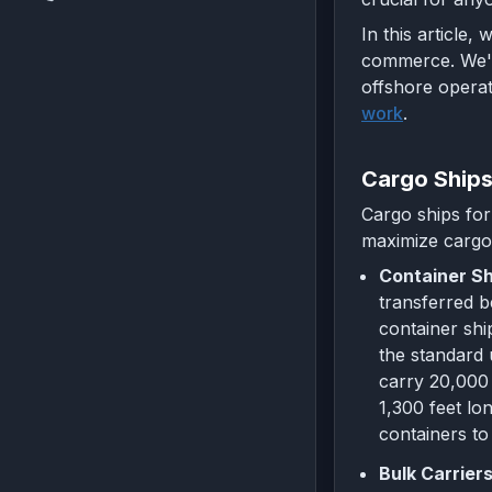
In this article,
commerce. We'll
offshore operat
work
.
Cargo Ship
Cargo ships for
maximize cargo 
Container Sh
transferred b
container shi
the standard 
carry 20,000 
1,300 feet lo
containers to
Bulk Carriers