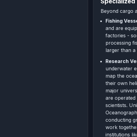
Specialized
Beyond cargo an
Fishing Vess
and are equipp
factories - s
processing fi
larger than a
Research Ve
underwater ex
map the ocean
their own hel
major univers
are operated 
scientists. U
Oceanographic
conducting g
work together
institutions 