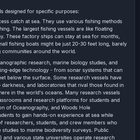
s designed for specific purposes:
cess catch at sea. They use various fishing methods
ing. The largest fishing vessels are like floating
y. These factory ships can stay at sea for months,
ll fishing boats might be just 20-30 feet long, barely
ng communities around the world.
eanographic research, marine biology studies, and
tting-edge technology - from sonar systems that can
feet below the surface. Some research vessels have
darkness, and laboratories that rival those found in
where in the world's oceans. Many research vessels
 classrooms and research platforms for students and
itution of Oceanography, and Woods Hole
tudents to gain hands-on experience at sea while
 of researchers, students, and crew members who
 studies to marine biodiversity surveys. Public
 and various state universities operate research