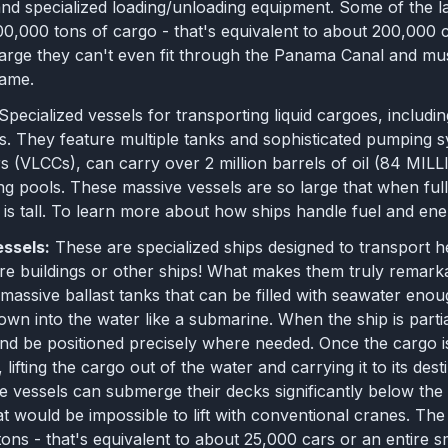
nd specialized loading/unloading equipment. Some of the la
0,000 tons of cargo - that's equivalent to about 200,000 c
 large they can't even fit through the Panama Canal and m
name.
Specialized vessels for transporting liquid cargoes, includ
es. They feature multiple tanks and sophisticated pumping 
s (VLCCs), can carry over 2 million barrels of oil (84 MI
g pools. These massive vessels are so large that when fully
g is tall. To learn more about how ships handle fuel and en
essels:
These are specialized ships designed to transport 
re buildings or other ships! What makes them truly remarka
h massive ballast tanks that can be filled with seawater en
down into the water like a submarine. When the ship is part
 and be positioned precisely where needed. Once the cargo i
, lifting the cargo out of the water and carrying it to its dest
 vessels can submerge their decks significantly below the 
at would be impossible to lift with conventional cranes. The
ons - that's equivalent to about 25,000 cars or an entire s