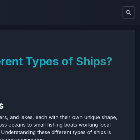
rent Types of Ships?
s
ers, and lakes, each with their own unique shape,
ss oceans to small fishing boats working local
Understanding these different types of ships is
 marine engineering.