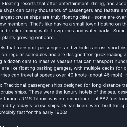
:
Floating resorts that offer entertainment, dining, and acco
 ships can carry thousands of passengers and feature ame
largest cruise ships are truly floating cities - some are ov
ew members. That's like having a small town floating on th
 and rock climbing walls to zip lines and water parks. Som
d plants growing onboard.
els that transport passengers and vehicles across short dis
on regular schedules and are designed for quick loading an
g a dozen cars to massive vessels that can transport hund
es are like floating parking garages, with multiple decks for
rries can travel at speeds over 40 knots (about 46 mph), m
:
Traditional passenger ships designed for long-distance tr
d cruise ships. These were the luxury hotels of the sea, de
e famous RMS Titanic was an ocean liner - at 882 feet lon
fed by today's cruise ships. Ocean liners were built for sp
redibly fast for the early 1900s.