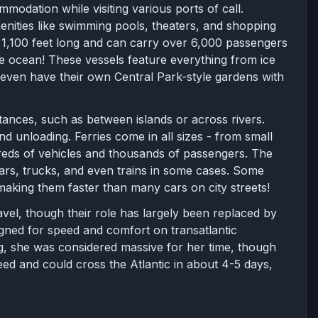
mmodation while visiting various ports of call.
nities like swimming pools, theaters, and shopping
er 1,100 feet long and can carry over 6,000 passengers
e ocean! These vessels feature everything from ice
e even have their own Central Park-style gardens with
tances, such as between islands or across rivers.
d unloading. Ferries come in all sizes - from small
reds of vehicles and thousands of passengers. The
 cars, trucks, and even trains in some cases. Some
aking them faster than many cars on city streets!
avel, though their role has largely been replaced by
signed for speed and comfort on transatlantic
g, she was considered massive for her time, though
eed and could cross the Atlantic in about 4-5 days,