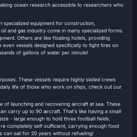
 making ocean research accessible to researchers who
h specialized equipment for construction,
oil and gas industry come in many specialized forms.
pment. Others are like floating hotels, providing
en vessels designed specifically to fight fires on
ousands of gallons of water per minute!
rposes. These vessels require highly skilled crews
daily life of those who work on ships, check out our
e of launching and recovering aircraft at sea. These
an carry up to 90 aircraft. That's like having a small
size - large enough to hold three football fields.
're completely self-sufficient, carrying enough food
can sail for 20 years without refueling!