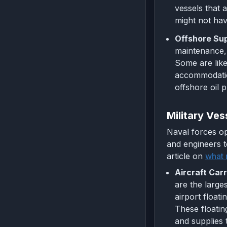
vessels that 
might not hav
Offshore Sup
maintenance, 
Some are like
accommodation
offshore oil 
Military Ves
Naval forces op
and engineers t
article on
what 
Aircraft Carr
are the large
airport floati
These floatin
and supplies 