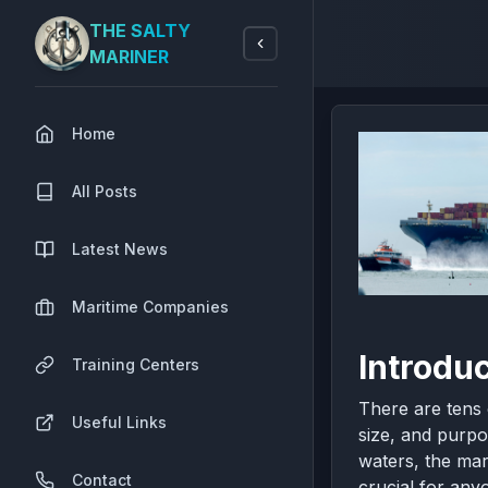
THE SALTY
MARINER
Home
All Posts
Latest News
Maritime Companies
Introduc
Training Centers
There are tens 
Useful Links
size, and purpo
waters, the mar
Contact
crucial for anyo