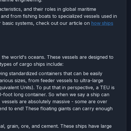
cteristics, and their roles in global maritime
nd from fishing boats to specialized vessels used in
 basic systems, check out our article on
how ships
 the world's oceans. These vessels are designed to
types of cargo ships include:
ing standardized containers that can be easily
rious sizes, from feeder vessels to ultra-large
valent Units). To put that in perspective, a TEU is
20-foot long container. So when we say a ship can
S vessels are absolutely massive - some are over
d end to end! These floating giants can carry enough
l, grain, ore, and cement. These ships have large