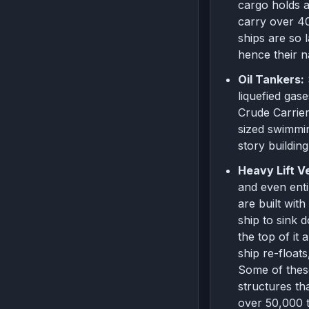
cargo holds a
carry over 40
ships are so
hence their 
Oil Tankers:
liquefied gas
Crude Carrier
sized swimmin
story buildin
Heavy Lift V
and even enti
are built wit
ship to sink 
the top of it
ship re-floats
Some of these
structures th
over 50,000 t