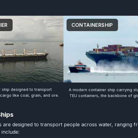
CONTAINERSHIP
IER
r ship designed to transport
A modern container ship carrying s
argo like coal, grain, and ore.
TEU containers, the backbone of glo
Ships
 are designed to transport people across water, ranging f
 include: