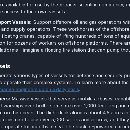
are available for use by the broader scientific community,
e access to their own vessels.
port Vessels:
Support offshore oil and gas operations wit
and supply operations. These workhorses of the offshore 
 floating cranes, capable of lifting hundreds of tons of equi
 for dozens of workers on offshore platforms. There are ev
platforms - imagine a floating fire station that can pump th
sels
erate various types of vessels for defense and security pu
o operate their complex systems. To learn more about the 
marine engineers do on a daily basis
.
iers:
Massive vessels that serve as mobile airbases, capabl
st warships ever built - some are over 1,000 feet long and c
ng on the ocean! The flight deck alone is about 4.5 acres in 
g cities can house over 5,000 sailors and aircrew, and they
to operate for months at sea. The nuclear-powered carriers 