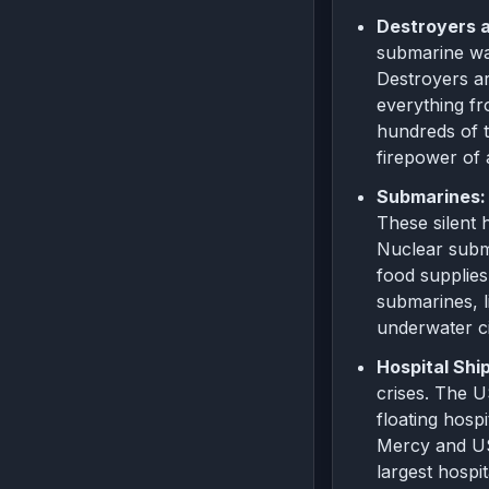
Destroyers a
submarine wa
Destroyers ar
everything fr
hundreds of t
firepower of 
Submarines:
These silent 
Nuclear subma
food supplies
submarines, l
underwater ci
Hospital Shi
crises. The 
floating hosp
Mercy and US
largest hospit