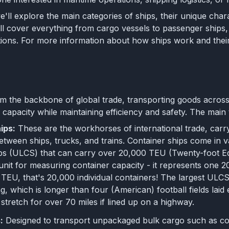
 we'll explore the main categories of ships, their unique chara
 cover everything from cargo vessels to passenger ships, a
ions. For more information about how ships work and their
s
m the backbone of global trade, transporting goods across
capacity while maintaining efficiency and safety. The main 
ips:
These are the workhorses of international trade, carry
etween ships, trucks, and trains. Container ships come in va
ps (ULCS) that can carry over 20,000 TEU (Twenty-foot Equi
unit for measuring container capacity - it represents one 
TEU, that's 20,000 individual containers! The largest ULC
ng, which is longer than four (American) football fields lai
 stretch for over 70 miles if lined up on a highway.
:
Designed to transport unpackaged bulk cargo such as coa