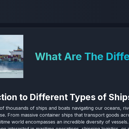
What Are The Diffe
tion to Different Types of Ship
of thousands of ships and boats navigating our oceans, riv
se. From massive container ships that transport goods acro
itime world encompasses an incredible diversity of vessels. 
ne interested in maritime operations, shipping logistics, or