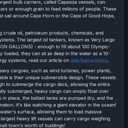
rgest bulk carriers, called Capesize vessels, can
ars or enough grain to feed millions of people. These
ust sail around Cape Horn or the Cape of Good Hope,
ing crude oil, petroleum products, chemicals, and
systems. The largest oil tankers, known as Very Large
LLION GALLONS) - enough to fill about 100 Olympic-
 loaded, they can sit as deep in the water as a 10-
ergy systems, read our article on
ship fuel systems
.
heavy cargoes, such as wind turbines, power plants,
ble is their unique submersible design. These vessels
ough to submerge the cargo deck, allowing the entire
ially submerged, heavy cargo can simply float over
s in place, the ballast tanks are pumped dry, and the
ination. It's like watching a giant elevator in the ocean!
water's surface, allowing them to load massive
 largest heavy lift vessels can carry cargo weighing
mall town's worth of buildings!