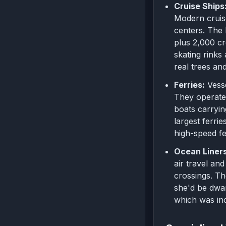
Cruise Ships
Modern cruise
centers. The 
plus 2,000 cr
skating rinks
real trees an
Ferries:
Vess
They operate 
boats carryin
largest ferri
high-speed fe
Ocean Liners
air travel an
crossings. Th
she'd be dwar
which was inc