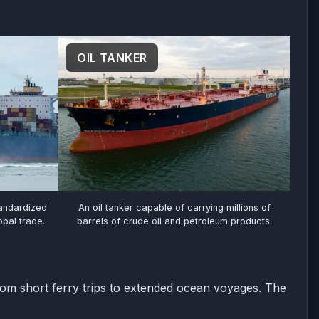
OIL TANKER
tandardized
An oil tanker capable of carrying millions of
bal trade.
barrels of crude oil and petroleum products.
rom short ferry trips to extended ocean voyages. The