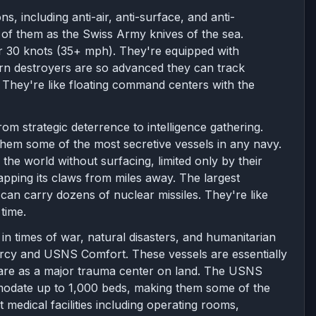
s, including anti-air, anti-surface, and anti-
of them as the Swiss Army knives of the sea.
er 30 knots (35+ mph). They're equipped with
ern destroyers are so advanced they can track
 They're like floating command centers with the
om strategic deterrence to intelligence gathering.
them some of the most secretive vessels in any navy.
the world without surfacing, limited only by their
pping its claws from miles away. The largest
can carry dozens of nuclear missiles. They're like
time.
e in times of war, natural disasters, and humanitarian
rcy and USNS Comfort. These vessels are essentially
 care as a major trauma center on land. The USNS
date up to 1,000 beds, making them some of the
t medical facilities including operating rooms,