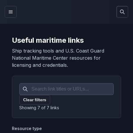
Useful maritime links
Ship tracking tools and U.S. Coast Guard
National Maritime Center resources for
licensing and credentials.
Clear filters
Showing
7
of
7
links
Resource type