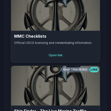
MMC Checklists
Official USCG licensing and credentialing information.
Open link
SHIP TRACKING
LINK