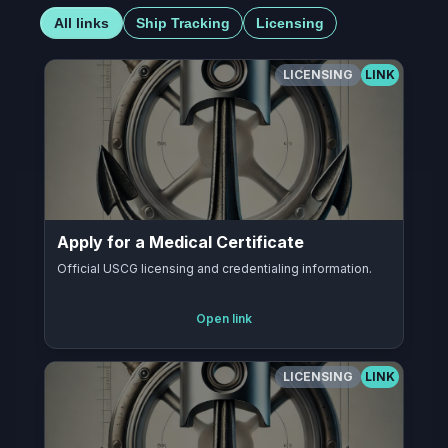
All links
Ship Tracking
Licensing
LICENSING
LINK
Apply for a Medical Certificate
Official USCG licensing and credentialing information.
Open link
LICENSING
LINK