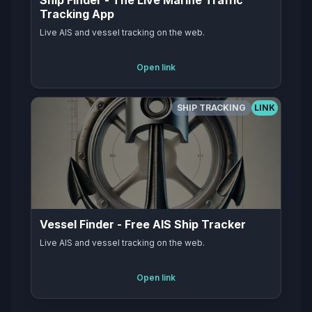
Ship Finder - The Live Marine Traffic
Tracking App
Live AIS and vessel tracking on the web.
Open link
SHIP TRACKING
LINK
Vessel Finder - Free AIS Ship Tracker
Live AIS and vessel tracking on the web.
Open link