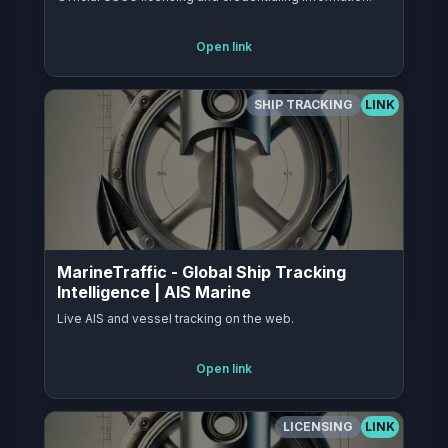
Open link
SHIP TRACKING
LINK
MarineTraffic - Global Ship Tracking
Intelligence | AIS Marine
Live AIS and vessel tracking on the web.
Open link
LICENSING
LINK