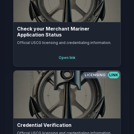
Check your Merchant Mariner
Application Status
Official USCG licensing and credentialing information.
Open link
LICENSING
LINK
Credential Verification
Official USCG licensing and credentialing information.