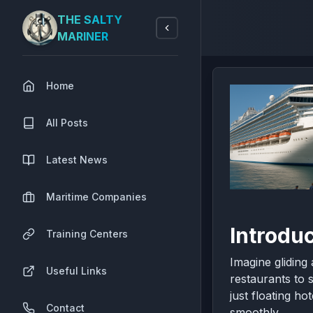
THE SALTY
MARINER
Home
All Posts
Latest News
Maritime Companies
Introdu
Training Centers
Imagine gliding
Useful Links
restaurants to 
just floating h
Contact
smoothly.