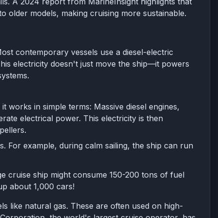
ls. A 2024 report from MarineInsight highlights that
 older models, making cruising more sustainable.
 Most contemporary vessels use a diesel-electric
This electricity doesn't just move the ship—it powers
systems.
it works in simple terms: Massive diesel engines,
ate electrical power. This electricity is then
pellers.
ds. For example, during calm sailing, the ship can run
ge cruise ship might consume 150-200 tons of fuel
 up about 1,000 cars!
ls like natural gas. These are often used on high-
 Corporation, the world's largest cruise operator, has