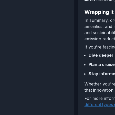
Wrapping It
In summary, cru
amenities, and 
and sustainabil
emission reduc
If you're fascin
Dive deeper 
Plan a cruise
Stay informe
Whether you're 
that innovation
For more inform
different types 