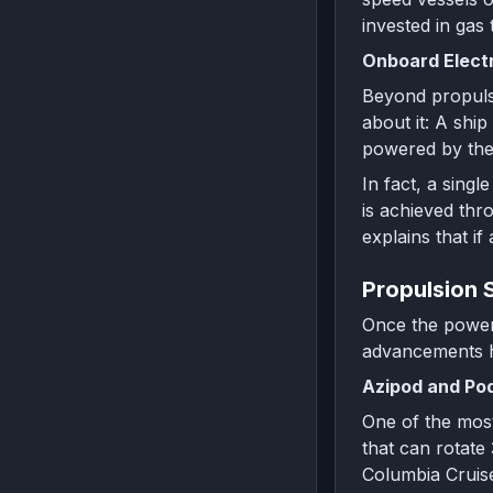
invested in gas
Onboard Electr
Beyond propulsi
about it: A ship
powered by the 
In fact, a sing
is achieved thr
explains that i
Propulsion 
Once the power i
advancements h
Azipod and Pod
One of the most
that can rotate
Columbia Cruise