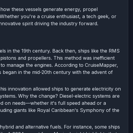
ing how these vessels generate energy, propel
hether you're a cruise enthusiast, a tech geek, or
nnovative spirit driving the industry forward.
s in the 19th century. Back then, ships like the RMS
 pistons and propellers. This method was inefficient
w to manage the engines. According to CruiseMapper,
ms began in the mid-20th century with the advent of
is innovation allowed ships to generate electricity on
systems. Why the change? Diesel-electric systems are
sed on needs—whether it's full speed ahead or a
cluding giants like Royal Caribbean's Symphony of the
hybrid and alternative fuels. For instance, some ships