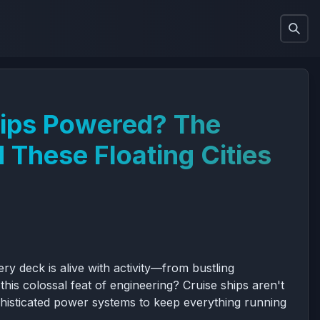
hips Powered? The
 These Floating Cities
y deck is alive with activity—from bustling
is colossal feat of engineering? Cruise ships aren't
ophisticated power systems to keep everything running