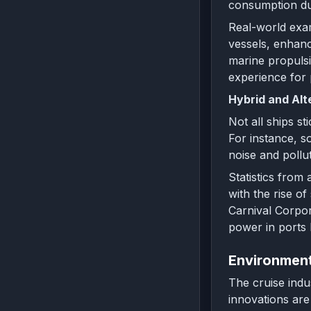
consumption du
Real-world exam
vessels, enhanc
marine propulsi
experience for
Hybrid and Alt
Not all ships st
For instance, s
noise and pollut
Statistics from
with the rise o
Carnival Corpora
power in ports 
Environment
The cruise indu
innovations are