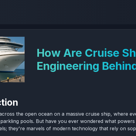
How Are Cruise S
Engineering Behind
ction
 across the open ocean on a massive cruise ship, where ever
sparkling pools. But have you ever wondered what powers th
otels; they're marvels of modern technology that rely on s