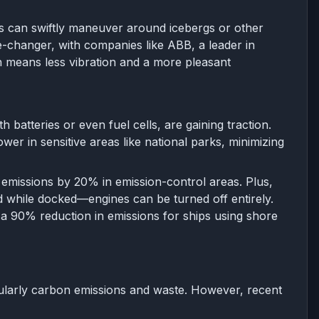
ds can swiftly maneuver around icebergs or other
e-changer, with companies like ABB, a leader in
h means less vibration and a more pleasant
h batteries or even fuel cells, are gaining traction.
er in sensitive areas like national parks, minimizing
t emissions by 20% in emission-control areas. Plus,
id while docked—engines can be turned off entirely.
to a 90% reduction in emissions for ships using shore
icularly carbon emissions and waste. However, recent