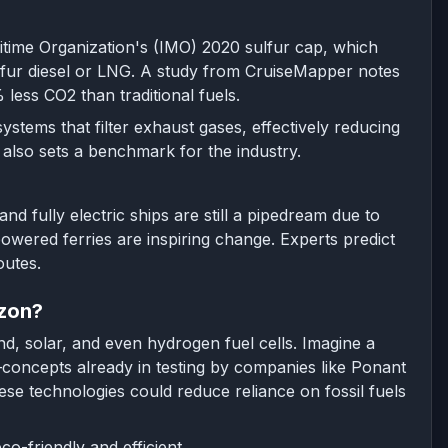
ritime Organization's (IMO) 2020 sulfur cap, which
sulfur diesel or LNG. A study from CruiseMapper notes
ess CO2 than traditional fuels.
stems that filter exhaust gases, effectively reducing
 also sets a benchmark for the industry.
d fully electric ships are still a pipedream due to
owered ferries are inspiring change. Experts predict
outes.
izon?
d, solar, and even hydrogen fuel cells. Imagine a
—concepts already in testing by companies like Ponant
se technologies could reduce reliance on fossil fuels
o-friendly and efficient.