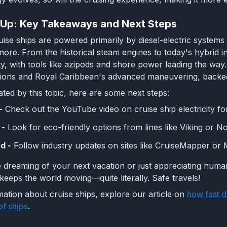
 Up: Key Takeaways and Next Steps
ise ships are powered primarily by diesel-electric systems 
more. From the historical steam engines to today's hybrid in
ity, with tools like azipods and shore power leading the wa
tions and Royal Caribbean's advanced maneuvering, backed
ated by this topic, here are some next steps:
-
Check out the YouTube video on cruise ship electricity fo
 -
Look for eco-friendly options from lines like Viking or N
d -
Follow industry updates on sites like CruiseMapper or Ma
dreaming of your next vacation or just appreciating human
 keeps the world moving—quite literally. Safe travels!
ation about cruise ships, explore our article on
how fast d
of ships
.