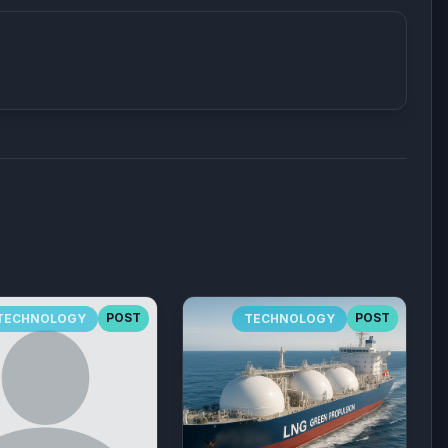
POST
POST
TECHNOLOGY
TECHNOLOGY