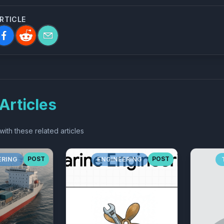
ARTICLE
Articles
ith these related articles
POST
POST
ERING
ENGINEERING