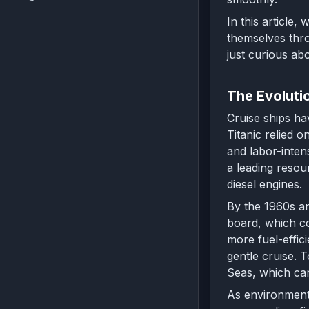
In this article,
themselves thro
just curious abo
The Evoluti
Cruise ships ha
Titanic relied 
and labor-inten
a leading resou
diesel engines.
By the 1960s an
board, which co
more fuel-effic
gentle cruise. 
Seas, which ca
As environmenta