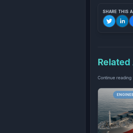
SHARE THIS 
Related 
Continue reading w
ENGINE