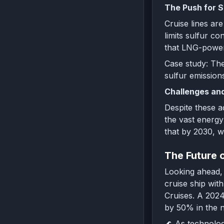
The Push for S
Cruise lines ar
limits sulfur c
that LNG-powere
Case study: The
sulfur emission
Challenges and
Despite these a
the vast energy
that by 2030, we
The Future 
Looking ahead, 
cruise ship wit
Cruises. A 2024
by 50% in the 
🌊 As technolog