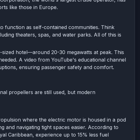
rts like those in Europe.
to function as self-contained communities. Think
luding theaters, spas, and water parks. All of this is
mid-sized hotel—around 20-30 megawatts at peak. This
s needed. A video from YouTube's educational channel
sruptions, ensuring passenger safety and comfort.
onal propellers are still used, but modern
ropulsion where the electric motor is housed in a pod
ng and navigating tight spaces easier. According to
yal Caribbean, experience up to 15% less fuel