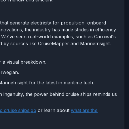
that generate electricity for propulsion, onboard
novations, the industry has made strides in efficiency
y. We've seen real-world examples, such as Carnival's
 by sources like CruiseMapper and MarineInsight.
r a visual breakdown.
orwegian.
rineInsight for the latest in maritime tech.
 ingenuity, the power behind cruise ships reminds us
o cruise ships go
or learn about
what are the