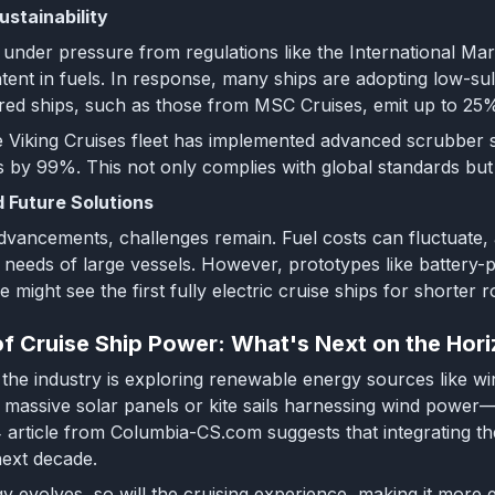
ustainability
e under pressure from regulations like the International Ma
ontent in fuels. In response, many ships are adopting low-
d ships, such as those from MSC Cruises, emit up to 25% l
 Viking Cruises fleet has implemented advanced scrubber sy
s by 99%. This not only complies with global standards but
 Future Solutions
dvancements, challenges remain. Fuel costs can fluctuate, an
 needs of large vessels. However, prototypes like battery-p
 might see the first fully electric cruise ships for shorter r
of Cruise Ship Power: What's Next on the Hor
the industry is exploring renewable energy sources like win
h massive solar panels or kite sails harnessing wind power
 article from Columbia-CS.com suggests that integrating the
next decade.
y evolves, so will the cruising experience, making it more ec