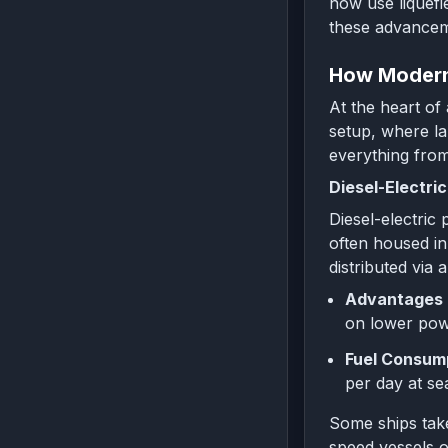
now use liquefi
these advancem
How Modern
At the heart of
setup, where la
everything from
Diesel-Electri
Diesel-electric
often housed in 
distributed via
Advantages 
on lower powe
Fuel Consump
per day at se
Some ships take
speed vessels o