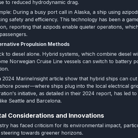
e to reduced hydrodynamic drag.
ple: During a busy port call in Alaska, a ship using azipo
ing safety and efficiency. This technology has been a gam
on, reporting that azipods enable quieter operations, whic
 passengers.
ernative Propulsion Methods
ick to diesel alone. Hybrid systems, which combine diesel wit
ome Norwegian Cruise Line vessels can switch to battery pow
ion.
 a 2024 MarineInsight article show that hybrid ships can cu
f shore power—where ships plug into the local electrical gr
tion's initiative, as detailed in their 2024 report, has led 
like Seattle and Barcelona.
al Considerations and Innovations
stry has faced criticism for its environmental impact, part
 steering towards greener horizons.