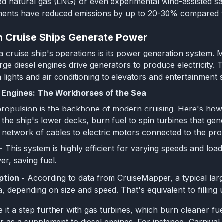
ed natural gas (LNG) or even experimental wind-assisted sai
ents have reduced emissions by up to 20-30% compared to
 Cruise Ships Generate Power
 a cruise ship's operations is its power generation system.
rge diesel engines drive generators to produce electricity. 
 lights and air conditioning to elevators and entertainment 
c Engines: The Workhorses of the Sea
 propulsion is the backbone of modern cruising. Here's how 
the ship's lower decks, burn fuel to spin turbines that gener
 a network of cables to electric motors connected to the pro
-
This system is highly efficient for varying speeds and loa
r, saving fuel.
tion -
According to data from CruiseMapper, a typical lar
a, depending on size and speed. That's equivalent to filling
 it a step further with gas turbines, which burn cleaner fue
r as a supplement to diesel engines. For instance, Carnival