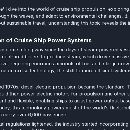
 we'll dive into the world of cruise ship propulsion, explor
ugh the waves, and adapt to environmental challenges. ⚓ W
ut sustainable travel, understanding this topic reveals the i
on of Cruise Ship Power Systems
ve come a long way since the days of steam-powered vessel
on coal-fired boilers to produce steam, which drove massive
sive, requiring enormous amounts of fuel and a large cre
rce on cruise technology, the shift to more efficient syste
d 1970s, diesel-electric propulsion became the standard. Th
uld then power electric motors for propulsion and other 
ient and flexible, enabling ships to adjust power output ba
Today, this technology powers most of the world's fleet, in
n carry over 6,000 passengers.
l regulations tightened, the industry started incorporating 