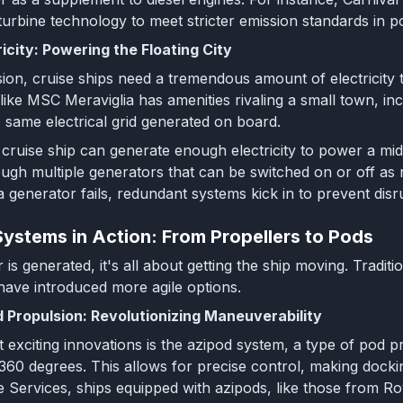
 turbine technology to meet stricter emission standards in po
icity: Powering the Floating City
on, cruise ships need a tremendous amount of electricity 
 like MSC Meraviglia has amenities rivaling a small town, inc
same electrical grid generated on board.
le cruise ship can generate enough electricity to power a 
ough multiple generators that can be switched on or off a
f a generator fails, redundant systems kick in to prevent di
Systems in Action: From Propellers to Pods
s generated, it's all about getting the ship moving. Traditi
ave introduced more agile options.
 Propulsion: Revolutionizing Maneuverability
 exciting innovations is the azipod system, a type of pod p
 360 degrees. This allows for precise control, making docki
 Services, ships equipped with azipods, like those from Ro