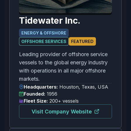
Tidewater Inc.
ENERGY & OFFSHORE
OFFSHORE SERVICES
FEATURED
Leading provider of offshore service
vessels to the global energy industry
with operations in all major offshore
markets.
Headquarters:
Houston, Texas, USA
Founded:
1956
Fleet Size:
200+ vessels
Visit Company Website