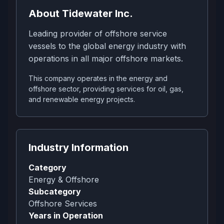
About
Tidewater Inc.
Leading provider of offshore service
vessels to the global energy industry with
operations in all major offshore markets.
This company operates in the energy and
offshore sector, providing services for oil, gas,
and renewable energy projects.
Industry Information
Category
Energy & Offshore
Subcategory
Offshore Services
Years in Operation