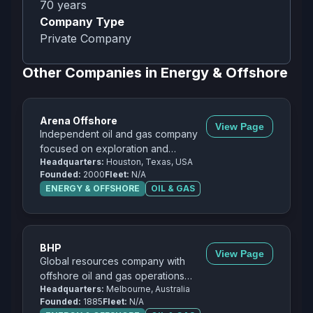
70
years
Company Type
Private Company
Other Companies in
Energy & Offshore
Arena Offshore
View Page
Independent oil and gas company
focused on exploration and
Headquarters:
Houston, Texas, USA
production in the Gulf of Mexico.
Founded:
2000
Fleet:
N/A
ENERGY & OFFSHORE
OIL & GAS
BHP
View Page
Global resources company with
offshore oil and gas operations
Headquarters:
Melbourne, Australia
including partnerships in the Gulf of
Founded:
1885
Fleet:
N/A
Mexico.