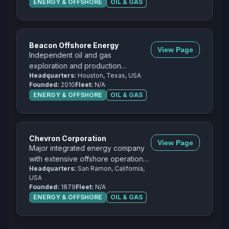
ENERGY & OFFSHORE
OIL & GAS
Beacon Offshore Energy
View Page
Independent oil and gas
exploration and production
Headquarters:
Houston, Texas, USA
company focused on the Gulf of
Founded:
2010
Fleet:
N/A
Mexico.
ENERGY & OFFSHORE
OIL & GAS
Chevron Corporation
View Page
Major integrated energy company
with extensive offshore operations
Headquarters:
San Ramon, California,
in the Gulf of Mexico and
USA
worldwide.
Founded:
1879
Fleet:
N/A
ENERGY & OFFSHORE
OIL & GAS