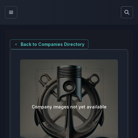
Back to Companies Directory
Company images not yet available