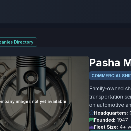
anies Directory
Pasha M
COMMERCIAL SHIP
Family-owned sh
transportation se
mpany images not yet available
on automotive an
Headquarters:
Founded:
1947
Fleet Size:
4+ v