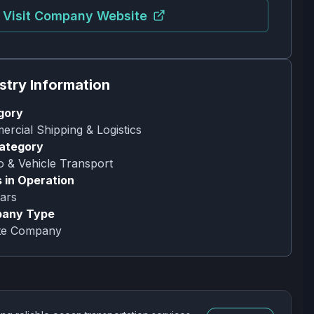
Visit Company Website
stry Information
gory
rcial Shipping & Logistics
ategory
 & Vehicle Transport
 in Operation
ars
any Type
ate Company