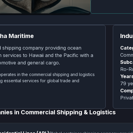
ha Maritime
Indu
 shipping company providing ocean
Cate
Comme
n services to Hawaii and the Pacific with a
Subc
omotive and general cargo.
Ro-Ro
erates in the commercial shipping and logistics
Years
ng essential services for global trade and
79
ye
Comp
Priv
nies in
Commercial Shipping & Logistics