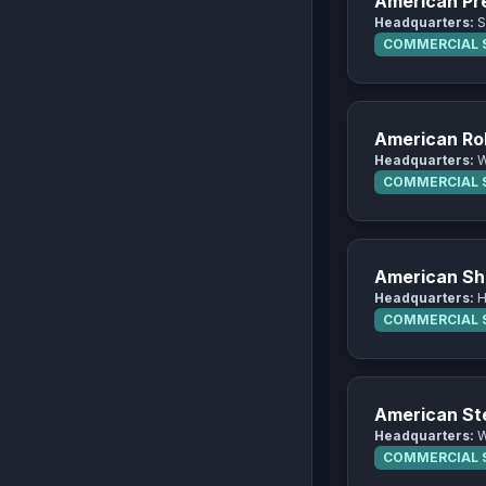
American Pre
Headquarters:
S
COMMERCIAL S
American Roll
Headquarters:
W
COMMERCIAL S
American Sh
Headquarters:
H
COMMERCIAL S
American S
Headquarters:
W
COMMERCIAL S