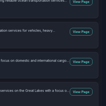
ng reliable ocean transportation services
View Page
tation services for vehicles, heavy
View Page
a focus on domestic and international cargo
View Page
 services on the Great Lakes with a focus on
View Page