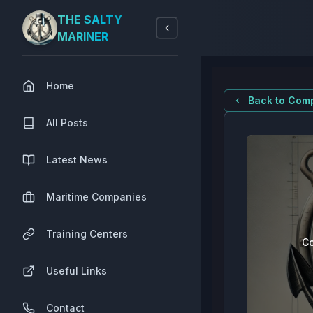
THE SALTY
MARINER
Home
Back to Comp
All Posts
Latest News
Maritime Companies
Training Centers
Co
Useful Links
Contact