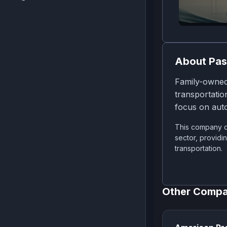
About
Pas
Family-owned
transportatio
focus on aut
This company op
sector, providi
transportation.
Other Compa