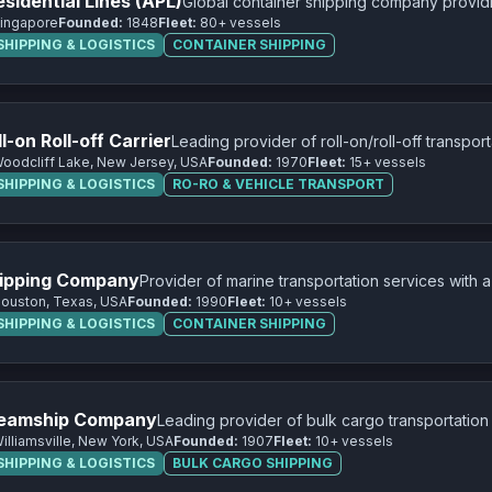
sidential Lines (APL)
Global container shipping company providi
ingapore
Founded:
1848
Fleet:
80+ vessels
across major trade routes worldwide.
HIPPING & LOGISTICS
CONTAINER SHIPPING
-on Roll-off Carrier
Leading provider of roll-on/roll-off transpor
oodcliff Lake, New Jersey, USA
Founded:
1970
Fleet:
15+ vessels
equipment, and project cargo.
HIPPING & LOGISTICS
RO-RO & VEHICLE TRANSPORT
ipping Company
Provider of marine transportation services with 
ouston, Texas, USA
Founded:
1990
Fleet:
10+ vessels
transportation.
HIPPING & LOGISTICS
CONTAINER SHIPPING
teamship Company
Leading provider of bulk cargo transportation
illiamsville, New York, USA
Founded:
1907
Fleet:
10+ vessels
iron ore, coal, and limestone.
HIPPING & LOGISTICS
BULK CARGO SHIPPING