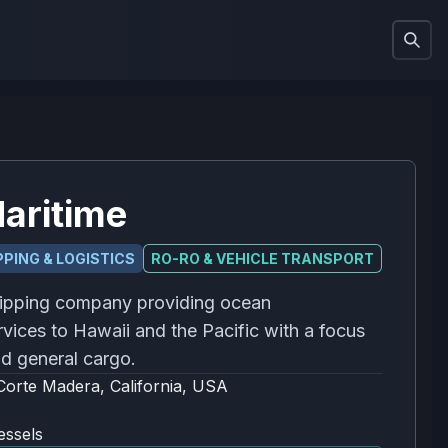
aritime
PING & LOGISTICS
RO-RO & VEHICLE TRANSPORT
ipping company providing ocean
rvices to Hawaii and the Pacific with a focus
d general cargo.
Corte Madera, California, USA
essels