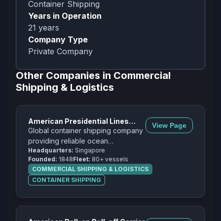
Container Shipping
Years in Operation
21
years
Company Type
Private Company
Other Companies in
Commercial
Shipping & Logistics
American Presidential Lines
View Page
(APL)
Global container shipping company
providing reliable ocean
Headquarters:
Singapore
transportation services across
Founded:
1848
Fleet:
80+ vessels
major trade routes worldwide.
COMMERCIAL SHIPPING & LOGISTICS
CONTAINER SHIPPING