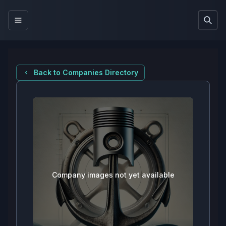
Back to Companies Directory
Company images not yet available