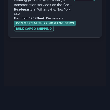
transportation services on the Great
Headquarters:
Williamsville, New York,
Lakes with a focus on iron ore,
USA
coal, and limestone.
Founded:
1907
Fleet:
10+ vessels
COMMERCIAL SHIPPING & LOGISTICS
BULK CARGO SHIPPING