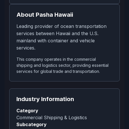
About
Pasha Hawaii
Leading provider of ocean transportation
services between Hawaii and the U.S.
mainland with container and vehicle
services.
This company operates in the commercial
shipping and logistics sector, providing essential
services for global trade and transportation.
Industry Information
Category
Commercial Shipping & Logistics
Subcategory