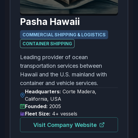
Pasha Hawaii
COMMERCIAL SHIPPING & LOGISTICS
CONTAINER SHIPPING
Leading provider of ocean
transportation services between
Hawaii and the U.S. mainland with
container and vehicle services.
Headquarters:
Corte Madera,
California, USA
Founded:
2005
Fleet Size:
4+ vessels
Visit Company Website