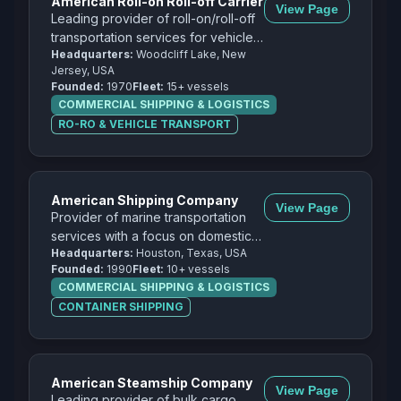
American Roll-on Roll-off Carrier
View Page
Leading provider of roll-on/roll-off
transportation services for vehicles,
Headquarters:
Woodcliff Lake, New
heavy equipment, and project
Jersey, USA
cargo.
Founded:
1970
Fleet:
15+ vessels
COMMERCIAL SHIPPING & LOGISTICS
RO-RO & VEHICLE TRANSPORT
American Shipping Company
View Page
Provider of marine transportation
services with a focus on domestic
Headquarters:
Houston, Texas, USA
and international cargo
Founded:
1990
Fleet:
10+ vessels
transportation.
COMMERCIAL SHIPPING & LOGISTICS
CONTAINER SHIPPING
American Steamship Company
View Page
Leading provider of bulk cargo