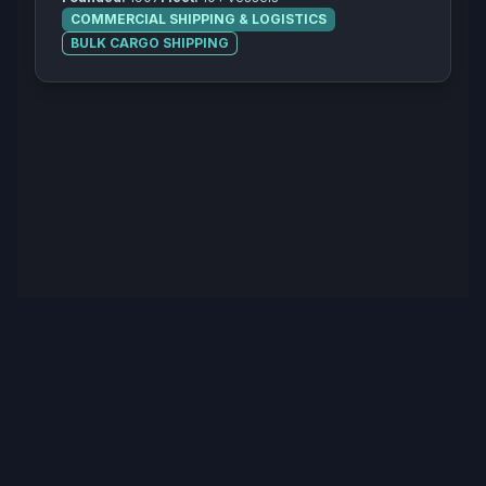
COMMERCIAL SHIPPING & LOGISTICS
BULK CARGO SHIPPING
© 2025 The Salty Mariner. All rights reserved.
Privacy Policy