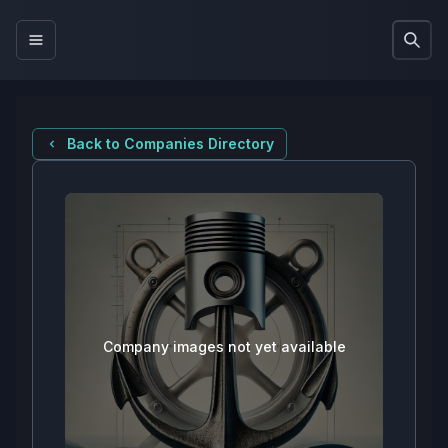
Back to Companies Directory
Company images not yet available