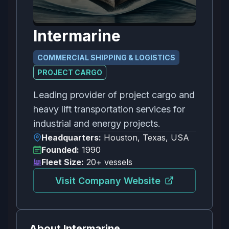
Intermarine
COMMERCIAL SHIPPING & LOGISTICS
PROJECT CARGO
Leading provider of project cargo and
heavy lift transportation services for
industrial and energy projects.
Headquarters:
Houston, Texas, USA
Founded:
1990
Fleet Size:
20+ vessels
Visit Company Website
About
Intermarine