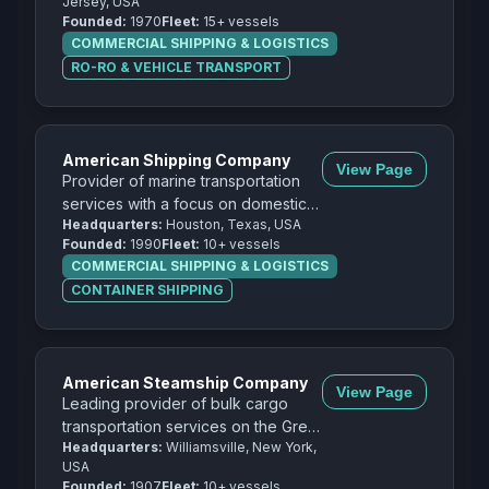
Jersey, USA
cargo.
Founded:
1970
Fleet:
15+ vessels
COMMERCIAL SHIPPING & LOGISTICS
RO-RO & VEHICLE TRANSPORT
American Shipping Company
View Page
Provider of marine transportation
services with a focus on domestic
Headquarters:
Houston, Texas, USA
and international cargo
Founded:
1990
Fleet:
10+ vessels
transportation.
COMMERCIAL SHIPPING & LOGISTICS
CONTAINER SHIPPING
American Steamship Company
View Page
Leading provider of bulk cargo
transportation services on the Great
Headquarters:
Williamsville, New York,
Lakes with a focus on iron ore,
USA
coal, and limestone.
Founded:
1907
Fleet:
10+ vessels