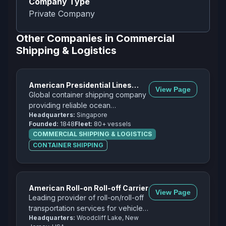
Company Type
Private Company
Other Companies in
Commercial
Shipping & Logistics
American Presidential Lines
View Page
(APL)
Global container shipping company
providing reliable ocean
Headquarters:
Singapore
transportation services across
Founded:
1848
Fleet:
80+ vessels
major trade routes worldwide.
COMMERCIAL SHIPPING & LOGISTICS
CONTAINER SHIPPING
American Roll-on Roll-off Carrier
View Page
Leading provider of roll-on/roll-off
transportation services for vehicles,
Headquarters:
Woodcliff Lake, New
heavy equipment, and project