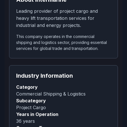
Leading provider of project cargo and
heavy lift transportation services for
industrial and energy projects.
This company operates in the commercial
shipping and logistics sector, providing essential
services for global trade and transportation.
Industry Information
Category
Commercial Shipping & Logistics
Subcategory
Project Cargo
Years in Operation
36
years