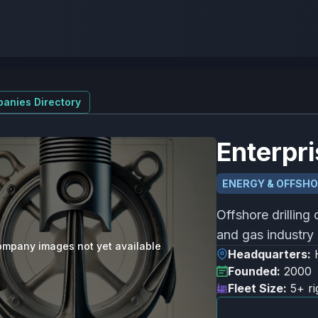
anies Directory
Enterpri
ENERGY & OFFSH
Offshore drilling 
and gas industry 
mpany images not yet available
Headquarters:
Founded:
2000
Fleet Size:
5+ ri