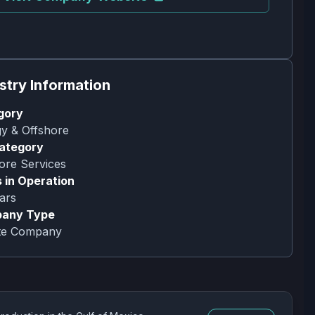
stry Information
gory
y & Offshore
ategory
ore Services
 in Operation
ars
any Type
ate Company