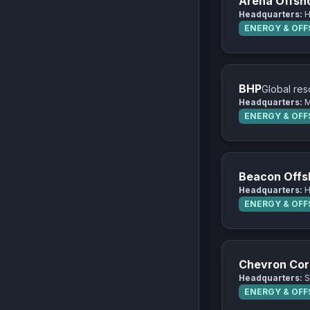
Arena Offsh
Headquarters:
H
ENERGY & OF
BHP
Global res
Headquarters:
M
ENERGY & OF
Beacon Offs
Headquarters:
H
ENERGY & OF
Chevron Cor
Headquarters:
S
ENERGY & OF