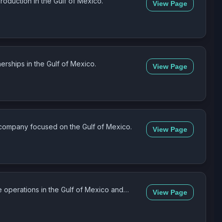
oduction in the Gulf of Mexico.
View Page
erships in the Gulf of Mexico.
View Page
 company focused on the Gulf of Mexico.
View Page
 operations in the Gulf of Mexico and
View Page