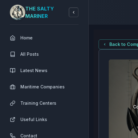
THE SALTY
MARINER
Home
Back to Comp
All Posts
Latest News
Maritime Companies
Training Centers
Co
Useful Links
Contact