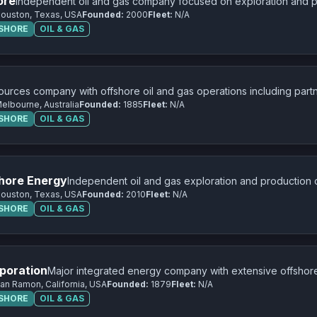
ore
Independent oil and gas company focused on exploration and pr
ouston, Texas, USA
Founded:
2000
Fleet:
N/A
FSHORE
OIL & GAS
ources company with offshore oil and gas operations including partn
elbourne, Australia
Founded:
1885
Fleet:
N/A
FSHORE
OIL & GAS
hore Energy
Independent oil and gas exploration and production
ouston, Texas, USA
Founded:
2010
Fleet:
N/A
FSHORE
OIL & GAS
poration
Major integrated energy company with extensive offshore
an Ramon, California, USA
Founded:
1879
Fleet:
N/A
worldwide.
FSHORE
OIL & GAS