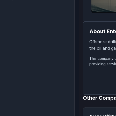
About
Ent
Offshore drill
the oil and ga
This company o
providing servi
Other Compa