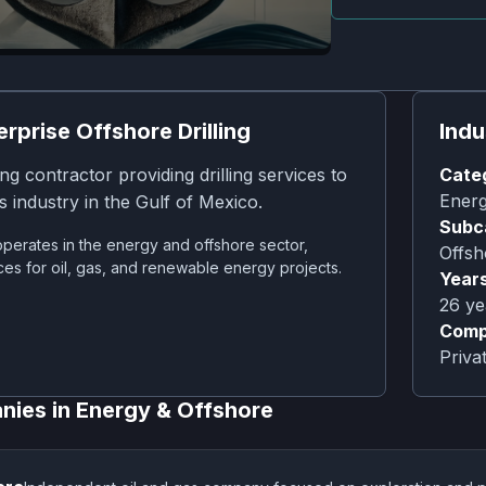
erprise Offshore Drilling
Indu
ing contractor providing drilling services to
Cate
Energ
s industry in the Gulf of Mexico.
Subc
perates in the energy and offshore sector,
Offsh
ces for oil, gas, and renewable energy projects.
Years
26
ye
Comp
Priv
nies in
Energy & Offshore