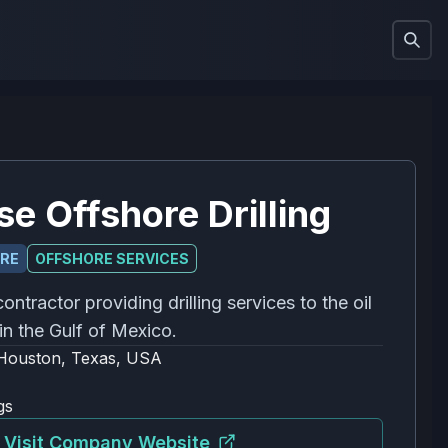
se Offshore Drilling
ORE
OFFSHORE SERVICES
contractor providing drilling services to the oil
in the Gulf of Mexico.
Houston, Texas, USA
gs
Visit Company Website