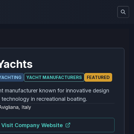
Yachts
YACHTING
YACHT MANUFACTURERS
FEATURED
cht manufacturer known for innovative design
technology in recreational boating.
Avigliana, Italy
Visit Company Website