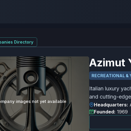
anies Directory
Azimut 
RECREATIONAL & 
Italian luxury ya
and cutting-edge 
mpany images not yet available
Headquarters:
Founded:
1969