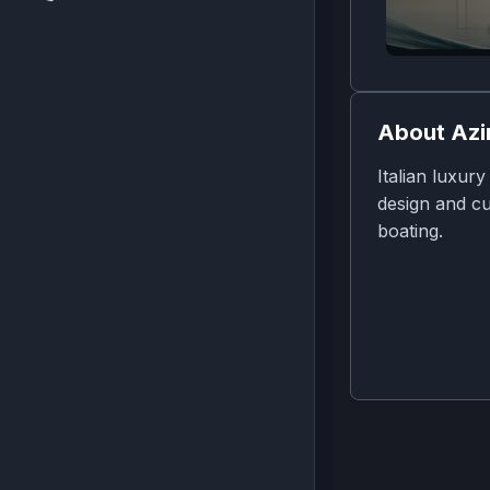
About
Azi
Italian luxur
design and cu
boating.