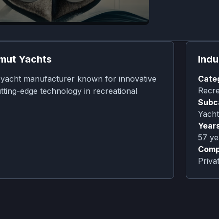
mut Yachts
Indu
y yacht manufacturer known for innovative
Cate
Recre
tting-edge technology in recreational
Subc
Yacht
Years
57
ye
Comp
Priv