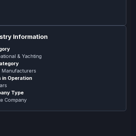
stry Information
gory
ational & Yachting
ategory
 Manufacturers
 in Operation
ars
any Type
ate Company