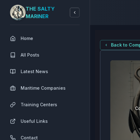
THE SALTY
MARINER
Home
Back to Comp
All Posts
Latest News
Maritime Companies
Training Centers
Co
Useful Links
Contact