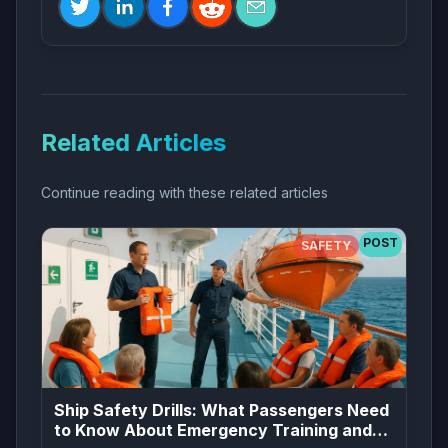
Related Articles
Continue reading with these related articles
POST
SAFETY
Ship Safety Drills: What Passengers Need
to Know About Emergency Training and