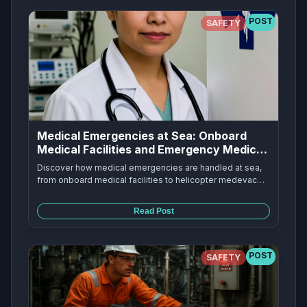
POST
SAFETY
Medical Emergencies at Sea: Onboard
Medical Facilities and Emergency Medical
Response
Discover how medical emergencies are handled at sea,
from onboard medical facilities to helicopter medevac
flights. Learn about cruise ship medical centers, hospital
ships like USS Mercy and USS Comfort, and emergency
Read Post
medical response procedures.
POST
SAFETY