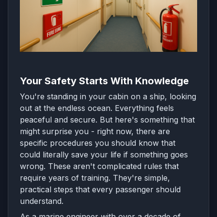
Your Safety Starts With Knowledge
You're standing in your cabin on a ship, looking
out at the endless ocean. Everything feels
peaceful and secure. But here's something that
might surprise you - right now, there are
specific procedures you should know that
could literally save your life if something goes
wrong. These aren't complicated rules that
require years of training. They're simple,
practical steps that every passenger should
understand.
As a marine engineer with over a decade of