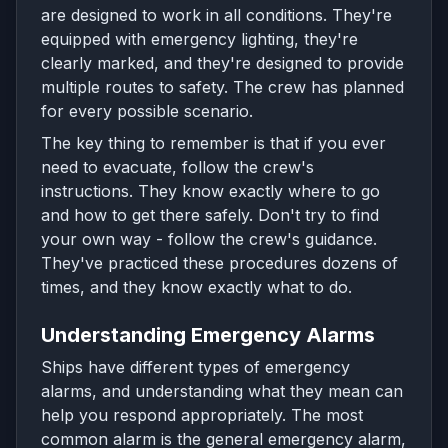
are designed to work in all conditions. They're
equipped with emergency lighting, they're
clearly marked, and they're designed to provide
multiple routes to safety. The crew has planned
for every possible scenario.
The key thing to remember is that if you ever
need to evacuate, follow the crew's
instructions. They know exactly where to go
and how to get there safely. Don't try to find
your own way - follow the crew's guidance.
They've practiced these procedures dozens of
times, and they know exactly what to do.
Understanding Emergency Alarms
Ships have different types of emergency
alarms, and understanding what they mean can
help you respond appropriately. The most
common alarm is the general emergency alarm,