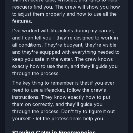
rescuers find you. The crew will show you how
to adjust them properly and how to use all the
features.
I've worked with lifejackets during my career,
and I can tell you - they're designed to work in
all conditions. They're buoyant, they're visible,
and they're equipped with everything needed to
keep you safe in the water. The crew knows
exactly how to use them, and they'll guide you
through the process.
The key thing to remember is that if you ever
need to use a lifejacket, follow the crew's
instructions. They know exactly how to put
them on correctly, and they'll guide you
through the process. Don't try to figure it out
yourself - let the professionals help you.
Staying Calm in Emergencies