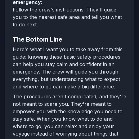
emergency:
Follow the crew's instructions. They'll guide
you to the nearest safe area and tell you what
to do next.
The Bottom Line
Here's what I want you to take away from this
guide: knowing these basic safety procedures
can help you stay calm and confident in an
emergency. The crew will guide you through
everything, but understanding what to expect
and where to go can make a big difference.
The procedures aren't complicated, and they're
not meant to scare you. They're meant to
empower you with the knowledge you need to
stay safe. When you know what to do and
where to go, you can relax and enjoy your
voyage instead of worrying about things that