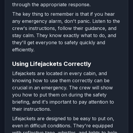
through the appropriate response.
The key thing to remember is that if you hear
any emergency alarm, don't panic. Listen to the
crew's instructions, follow their guidance, and
stay calm. They know exactly what to do, and
they'll get everyone to safety quickly and
efficiently.
Using Lifejackets Correctly
Lifejackets are located in every cabin, and
knowing how to use them correctly can be
crucial in an emergency. The crew will show
you how to put them on during the safety
briefing, and it's important to pay attention to
their instructions.
Lifejackets are designed to be easy to put on,
even in difficult conditions. They're equipped
with reflective tape, whistles, and lights to help