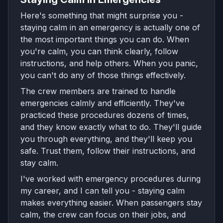
Here's something that might surprise you -
staying calm in an emergency is actually one of
the most important things you can do. When
you're calm, you can think clearly, follow
instructions, and help others. When you panic,
you can't do any of those things effectively.
The crew members are trained to handle
emergencies calmly and efficiently. They've
practiced these procedures dozens of times,
and they know exactly what to do. They'll guide
you through everything, and they'll keep you
safe. Trust them, follow their instructions, and
stay calm.
I've worked with emergency procedures during
my career, and I can tell you - staying calm
makes everything easier. When passengers stay
calm, the crew can focus on their jobs, and