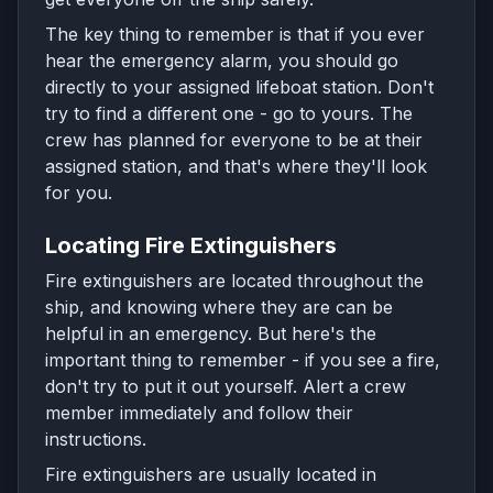
The key thing to remember is that if you ever
hear the emergency alarm, you should go
directly to your assigned lifeboat station. Don't
try to find a different one - go to yours. The
crew has planned for everyone to be at their
assigned station, and that's where they'll look
for you.
Locating Fire Extinguishers
Fire extinguishers are located throughout the
ship, and knowing where they are can be
helpful in an emergency. But here's the
important thing to remember - if you see a fire,
don't try to put it out yourself. Alert a crew
member immediately and follow their
instructions.
Fire extinguishers are usually located in