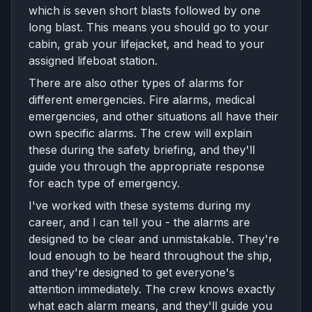
which is seven short blasts followed by one
long blast. This means you should go to your
cabin, grab your lifejacket, and head to your
assigned lifeboat station.
There are also other types of alarms for
different emergencies. Fire alarms, medical
emergencies, and other situations all have their
own specific alarms. The crew will explain
these during the safety briefing, and they'll
guide you through the appropriate response
for each type of emergency.
I've worked with these systems during my
career, and I can tell you - the alarms are
designed to be clear and unmistakable. They're
loud enough to be heard throughout the ship,
and they're designed to get everyone's
attention immediately. The crew knows exactly
what each alarm means, and they'll guide you