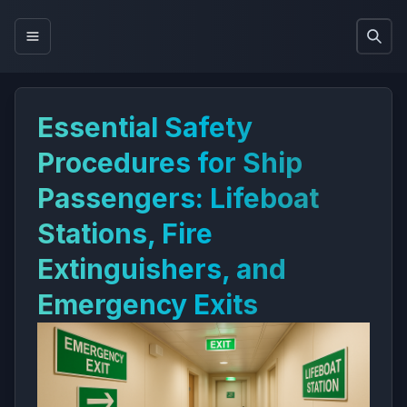
Essential Safety
Procedures for Ship
Passengers: Lifeboat
Stations, Fire
Extinguishers, and
Emergency Exits