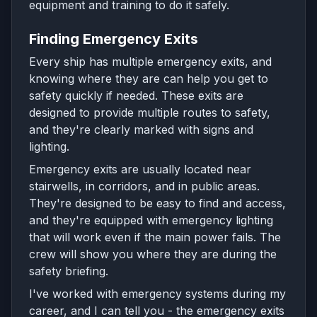
equipment and training to do it safely.
Finding Emergency Exits
Every ship has multiple emergency exits, and
knowing where they are can help you get to
safety quickly if needed. These exits are
designed to provide multiple routes to safety,
and they're clearly marked with signs and
lighting.
Emergency exits are usually located near
stairwells, in corridors, and in public areas.
They're designed to be easy to find and access,
and they're equipped with emergency lighting
that will work even if the main power fails. The
crew will show you where they are during the
safety briefing.
I've worked with emergency systems during my
career, and I can tell you - the emergency exits