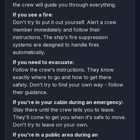
the crew will guide you through everything.
If you see a fire:
Don't try to put it out yourself. Alert a crew
member immediately and follow their
instructions. The ship's fire suppression
systems are designed to handle fires
automatically.
If you need to evacuate:
Follow the crew's instructions. They know
exactly where to go and how to get there
safely. Don't try to find your own way - follow
their guidance.
If you're in your cabin during an emergency:
Stay there until the crew tells you to leave.
They'll come to get you when it's safe to move.
Don't try to leave on your own.
If you're in a public area during an