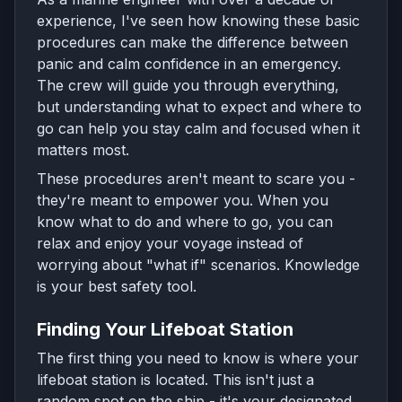
experience, I've seen how knowing these basic
procedures can make the difference between
panic and calm confidence in an emergency.
The crew will guide you through everything,
but understanding what to expect and where to
go can help you stay calm and focused when it
matters most.
These procedures aren't meant to scare you -
they're meant to empower you. When you
know what to do and where to go, you can
relax and enjoy your voyage instead of
worrying about "what if" scenarios. Knowledge
is your best safety tool.
Finding Your Lifeboat Station
The first thing you need to know is where your
lifeboat station is located. This isn't just a
random spot on the ship - it's your designated