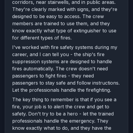
corridors, near stairwells, and in public areas.
They're clearly marked with signs, and they're
designed to be easy to access. The crew
members are trained to use them, and they
know exactly what type of extinguisher to use
for different types of fires.
I've worked with fire safety systems during my
career, and I can tell you - the ship's fire
suppression systems are designed to handle
fires automatically. The crew doesn't need
passengers to fight fires - they need
passengers to stay safe and follow instructions.
Let the professionals handle the firefighting.
The key thing to remember is that if you see a
fire, your job is to alert the crew and get to
safety. Don't try to be a hero - let the trained
professionals handle the emergency. They
know exactly what to do, and they have the