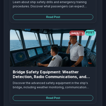
Procedures
Learn about ship safety drills and emergency training
procedures. Discover what passengers can expect
during safety drills, how crews practice emergency
procedures, and why these drills are essential for
Read Post
maritime safety.
POST
SAFETY
Bridge Safety Equipment: Weather
Detection, Radio Communications, and
Emergency Beacons
Discover the advanced safety equipment in the ship's
bridge, including weather monitoring, communication
systems, and emergency positioning beacons that keep
ships safe at sea.
Read Post