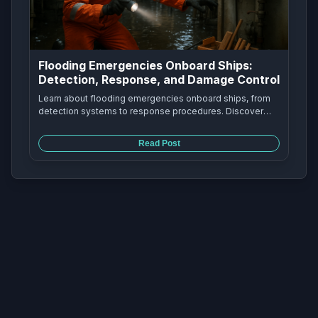
Flooding Emergencies Onboard Ships:
Detection, Response, and Damage Control
Learn about flooding emergencies onboard ships, from
detection systems to response procedures. Discover
how marine engineers handle seawater strainer failures,
bilge alarms, and damage control to keep ships safe at
Read Post
sea.