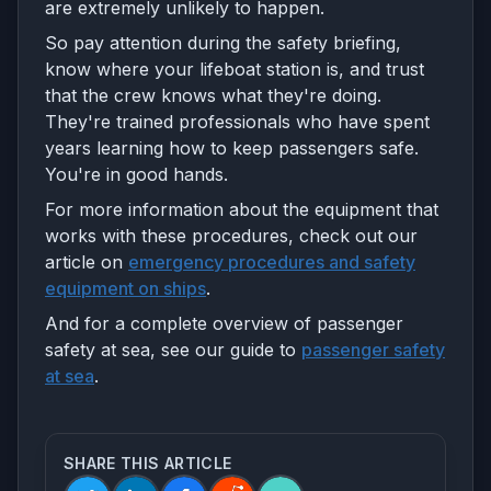
are extremely unlikely to happen.
So pay attention during the safety briefing,
know where your lifeboat station is, and trust
that the crew knows what they're doing.
They're trained professionals who have spent
years learning how to keep passengers safe.
You're in good hands.
For more information about the equipment that
works with these procedures, check out our
article on
emergency procedures and safety
equipment on ships
.
And for a complete overview of passenger
safety at sea, see our guide to
passenger safety
at sea
.
SHARE THIS ARTICLE