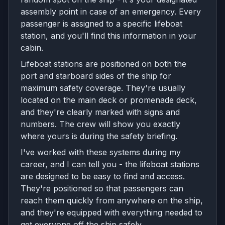
assembly point in case of an emergency. Every
passenger is assigned to a specific lifeboat
station, and you'll find this information in your
cabin.
Lifeboat stations are positioned on both the
port and starboard sides of the ship for
maximum safety coverage. They're usually
located on the main deck or promenade deck,
and they're clearly marked with signs and
numbers. The crew will show you exactly
where yours is during the safety briefing.
I've worked with these systems during my
career, and I can tell you - the lifeboat stations
are designed to be easy to find and access.
They're positioned so that passengers can
reach them quickly from anywhere on the ship,
and they're equipped with everything needed to
get everyone off the ship safely.