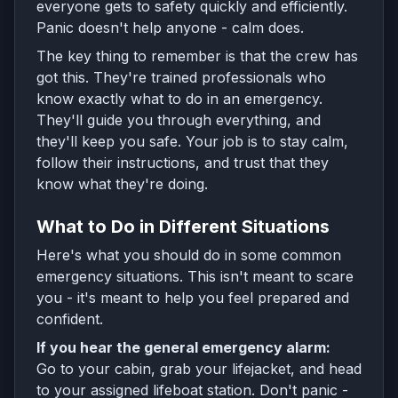
everyone gets to safety quickly and efficiently.
Panic doesn't help anyone - calm does.
The key thing to remember is that the crew has
got this. They're trained professionals who
know exactly what to do in an emergency.
They'll guide you through everything, and
they'll keep you safe. Your job is to stay calm,
follow their instructions, and trust that they
know what they're doing.
What to Do in Different Situations
Here's what you should do in some common
emergency situations. This isn't meant to scare
you - it's meant to help you feel prepared and
confident.
If you hear the general emergency alarm:
Go to your cabin, grab your lifejacket, and head
to your assigned lifeboat station. Don't panic -